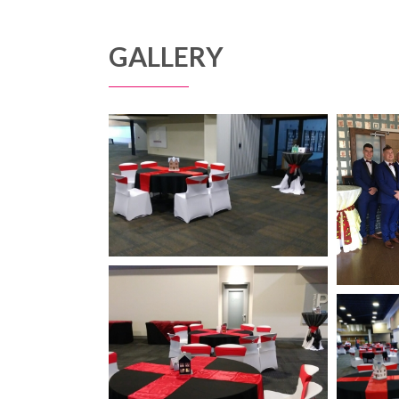
GALLERY