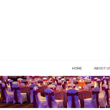
HOME
ABOUT U