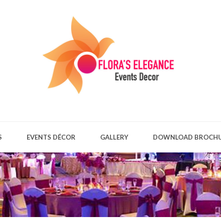
S
EVENTS DÉCOR
GALLERY
DOWNLOAD BROCH