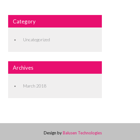
Category
Uncategorized
Archives
March 2018
Design by
Balusen Technologies