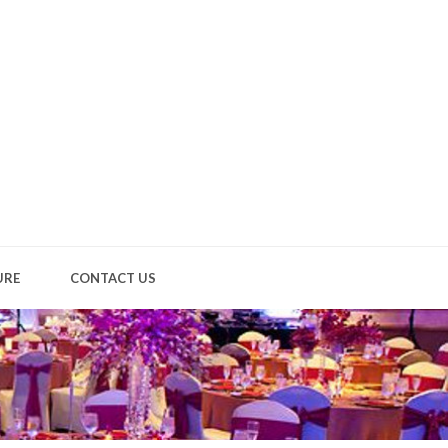
URE
CONTACT US