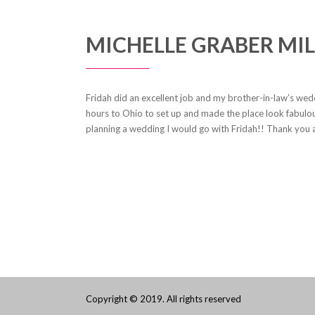
MICHELLE GRABER MIL
Fridah did an excellent job and my brother-in-law’s we
hours to Ohio to set up and made the place look fabulou
planning a wedding I would go with Fridah!! Thank you 
Copyright © 2019. All rights reserved