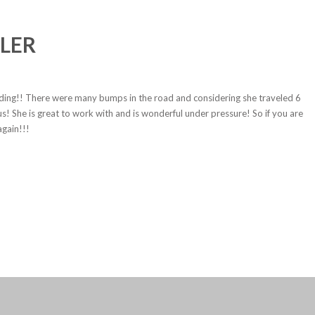
LER
dding!! There were many bumps in the road and considering she traveled 6
s! She is great to work with and is wonderful under pressure! So if you are
again!!!