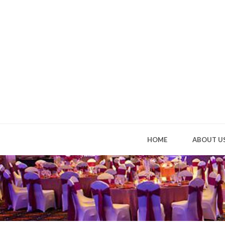
HOME
ABOUT U