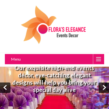
Menu
Our exquisite high-end events
décor, eye-catching elegant
designs will help you bring your
special day alive