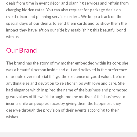
deals from time in event décor and planning services and refrain from
charging hidden rates. You can also request for package deals on
event décor and planning services orders. We keep a track on the
special days of our clients to send them cards and to show them the
impact they have left on our side by establishing this beautiful bond
with us.
Our Brand
The brand has the story of my mother embedded within its core; she
was a beautiful person inside and out and believed in the preference
of people over material things, the existence of good values before
anything else and devotion to relationships with love and care. She
had elegance which inspired the name of the business and promoted
great values of life which brought me the motive of this business; to
incur a smile on peoples’ faces by giving them the happiness they
deserve through the provision of their events according to their
wishes.