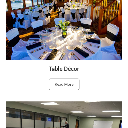
Table Décor
Read More