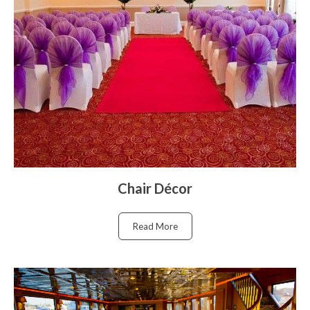
Chair Décor
Read More