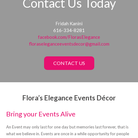
Contact Us Today
Fridah Kanini
616-334-8281
facebook.com/FlorasElegance
floraseleganceeventsdecor@gmail.com
CONTACT US
Flora’s Elegance Events Décor
Bring your Events Alive
An Event may only last for one day but memories last forever, that is
what we believe in. Events are once in a while opportunity for people