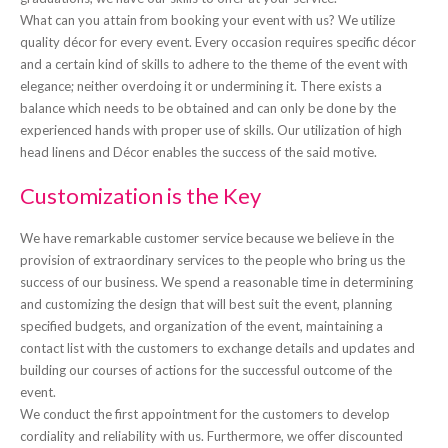
What can you attain from booking your event with us? We utilize
quality décor for every event. Every occasion requires specific décor
and a certain kind of skills to adhere to the theme of the event with
elegance; neither overdoing it or undermining it. There exists a
balance which needs to be obtained and can only be done by the
experienced hands with proper use of skills. Our utilization of high
head linens and Décor enables the success of the said motive.
Customization is the Key
We have remarkable customer service because we believe in the
provision of extraordinary services to the people who bring us the
success of our business. We spend a reasonable time in determining
and customizing the design that will best suit the event, planning
specified budgets, and organization of the event, maintaining a
contact list with the customers to exchange details and updates and
building our courses of actions for the successful outcome of the
event.
We conduct the first appointment for the customers to develop
cordiality and reliability with us. Furthermore, we offer discounted