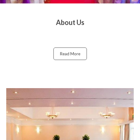
About Us
Read More