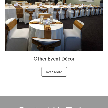
Other Event Décor
Read More