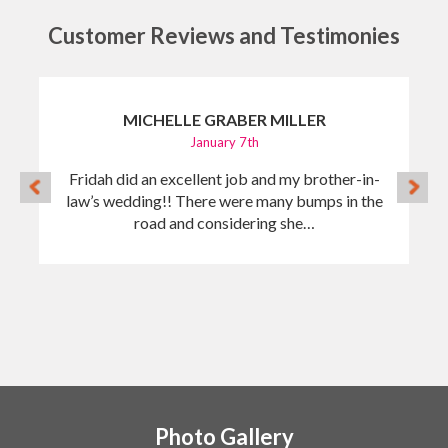
Customer Reviews and Testimonies
MICHELLE GRABER MILLER
January 7th
Fridah did an excellent job and my brother-in-
law’s wedding!! There were many bumps in the
road and considering she…
Photo Gallery