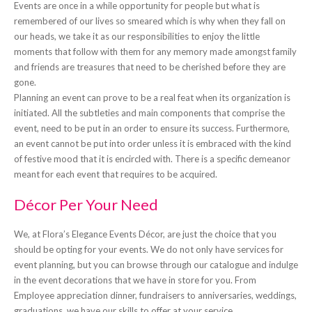
Events are once in a while opportunity for people but what is
remembered of our lives so smeared which is why when they fall on
our heads, we take it as our responsibilities to enjoy the little
moments that follow with them for any memory made amongst family
and friends are treasures that need to be cherished before they are
gone.
Planning an event can prove to be a real feat when its organization is
initiated. All the subtleties and main components that comprise the
event, need to be put in an order to ensure its success. Furthermore,
an event cannot be put into order unless it is embraced with the kind
of festive mood that it is encircled with. There is a specific demeanor
meant for each event that requires to be acquired.
Décor Per Your Need
We, at Flora’s Elegance Events Décor, are just the choice that you
should be opting for your events. We do not only have services for
event planning, but you can browse through our catalogue and indulge
in the event decorations that we have in store for you. From
Employee appreciation dinner, fundraisers to anniversaries, weddings,
graduations, we have our skills to offer at your service.